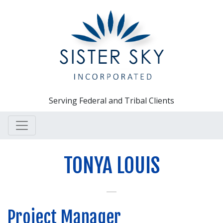
Serving Federal and Tribal Clients
TONYA LOUIS
Project Manager