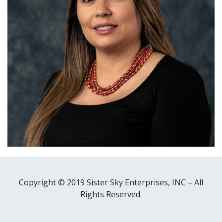
Copyright © 2019 Sister Sky Enterprises, INC – All
Rights Reserved.