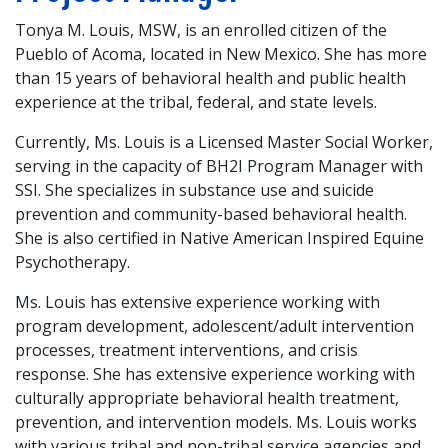
Tonya M. Louis, MSW, is an enrolled citizen of the
Pueblo of Acoma, located in New Mexico. She has more
than 15 years of behavioral health and public health
experience at the tribal, federal, and state levels.
Currently, Ms. Louis is a Licensed Master Social Worker,
serving in the capacity of BH2I Program Manager with
SSI. She specializes in substance use and suicide
prevention and community-based behavioral health.
She is also certified in Native American Inspired Equine
Psychotherapy.
Ms. Louis has extensive experience working with
program development, adolescent/adult intervention
processes, treatment interventions, and crisis
response. She has extensive experience working with
culturally appropriate behavioral health treatment,
prevention, and intervention models. Ms. Louis works
with various tribal and non-tribal service agencies and