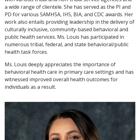
a wide range of clientele. She has served as the PI and
PD for various SAMHSA, IHS, BIA, and CDC awards. Her
work also entails providing leadership in the delivery of
culturally inclusive, community-based behavioral and
public health services. Ms. Louis has participated in
numerous tribal, federal, and state behavioral/public
health task forces.
Ms. Louis deeply appreciates the importance of
behavioral health care in primary care settings and has
witnessed improved overall health outcomes for
individuals as a result.