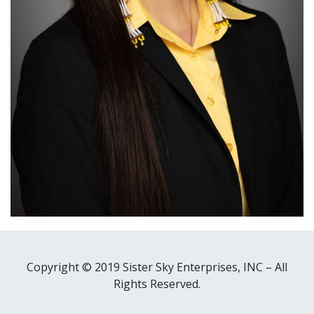
Copyright © 2019 Sister Sky Enterprises, INC – All
Rights Reserved.