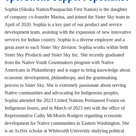
Sophia (Siksika Nation/Pauquachin First Nation) is the daughter
of company co-founder Marina, and joined the Sister Sky team in
April of 2020. Sophia is a key part of our product and service
development team, assisting with the expansion of new innovative
services for Indian country. Sophia is a diverse employee and a
great asset to each Sister Sky division. Sophia works within both
Sister Sky Products and Sister Sky Inc. She recently graduated
from the Native Youth Grantmakers program with Native
Americans in Philanthropy and is eager to bring knowledge about
economic development, philanthropy, and the grantmaking
process to Sister Sky. She is extremely passionate about serving
Native communities and advocating for Indigenous peoples.
Sophia attended the 2023 United Nations Permanent Forum on
Indigenous Issues, and in March of 2023 met with the office of
Representative Cathy McMorris Rodgers regarding economic
development for Native communities in Eastern Washington. She
is an ActSix scholar at Whitworth University studying political