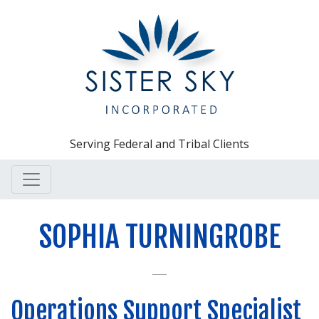
Serving Federal and Tribal Clients
SOPHIA TURNINGROBE
Operations Support Specialist