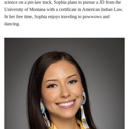
science on a pre-law track. Sophia plans to pursue a JD from the
University of Montana with a certificate in American Indian Law.
In her free time, Sophia enjoys traveling to powwows and
dancing.